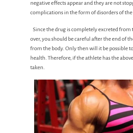
negative effects appear and they are not st
complications in the form of disorders of th
Since the drug is completely excreted from t
over, you should be careful after the end of t
from the body. Only then will it be possible 
health. Therefore, if the athlete has the abov
taken.