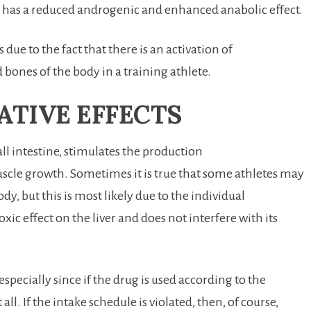
ug has a reduced androgenic and enhanced anabolic effect.
due to the fact that there is an activation of
 bones of the body in a training athlete.
ATIVE EFFECTS
l intestine, stimulates the production
scle growth. Sometimes it is true that some athletes may
y, but this is most likely due to the individual
oxic effect on the liver and does not interfere with its
especially since if the drug is used according to the
all. If the intake schedule is violated, then, of course,