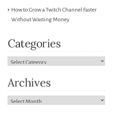
How to Grow a Twitch Channel Faster
Without Wasting Money
Categories
Categories
Archives
Archives