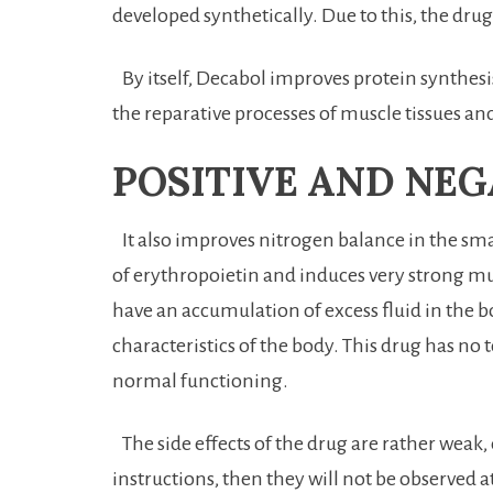
developed synthetically. Due to this, the dr
By itself, Decabol improves protein synthesis 
the reparative processes of muscle tissues and
POSITIVE AND NEG
It also improves nitrogen balance in the smal
of erythropoietin and induces very strong mu
have an accumulation of excess fluid in the bod
characteristics of the body. This drug has no t
normal functioning.
The side effects of the drug are rather weak, 
instructions, then they will not be observed at 