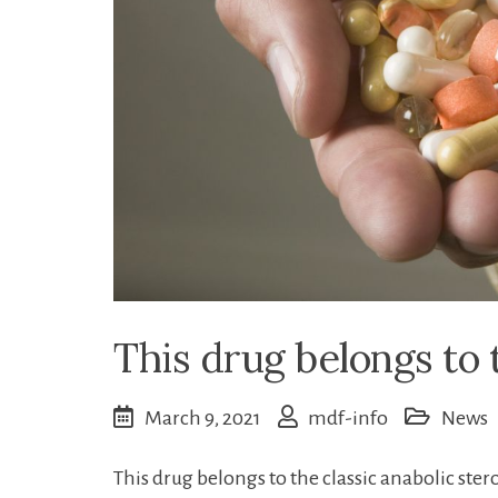
This drug belongs to t
March 9, 2021
mdf-info
News
This drug belongs to the classic anabolic ster