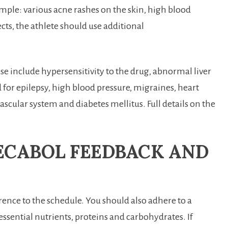
mple: various acne rashes on the skin, high blood
ects, the athlete should use additional
e include hypersensitivity to the drug, abnormal liver
ed for epilepsy, high blood pressure, migraines, heart
ascular system and diabetes mellitus. Full details on the
ECABOL FEEDBACK AND
ence to the schedule. You should also adhere to a
essential nutrients, proteins and carbohydrates. If