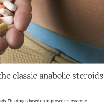
he classic anabolic steroids
oids. This drug is based on improved testosterone,