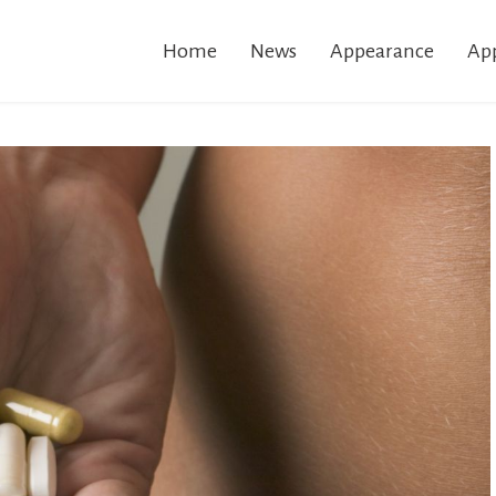
Home
News
Appearance
App