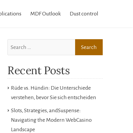
lications
MDF Outlook
Dust control
Search
for:
Recent Posts
Rüde vs. Hündin: Die Unterschiede
verstehen, bevor Sie sich entscheiden
Slots, Strategies, andSuspense:
Navigating the Modern WebCasino
Landscape