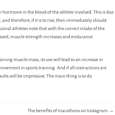
n hormone in the blood of the athlete involved. This is due
, and therefore, if it is to rise, then immediately should
ional athletes note that with the correct intake of the
sed, muscle strength increases and endurance
ining muscle mass, its use will lead to an increase in
rovement in sports training. And if all instructions are
sults will be impressive. The main thing is to do
The benefits of marathons on Instagram →