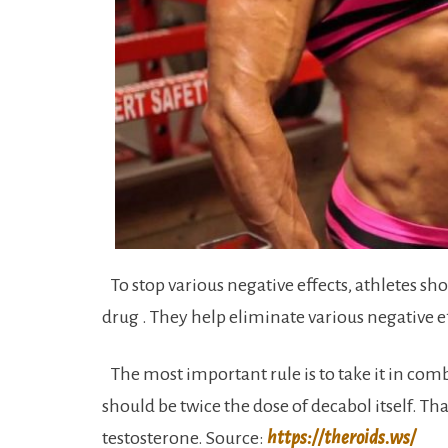
To stop various negative effects, athletes s
drug . They help eliminate various negative ef
The most important rule is to take it in comb
should be twice the dose of decabol itself. T
testosterone. Source:
https://theroids.ws/