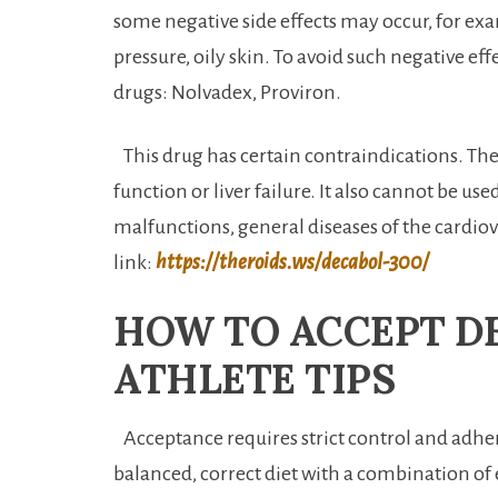
some negative side effects may occur, for exa
pressure, oily skin. To avoid such negative eff
drugs: Nolvadex, Proviron.
This drug has certain contraindications. Thes
function or liver failure. It also cannot be us
malfunctions, general diseases of the cardiov
link:
https://theroids.ws/decabol-300/
HOW TO ACCEPT D
ATHLETE TIPS
Acceptance requires strict control and adher
balanced, correct diet with a combination of 