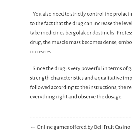
You also need to strictly control the prolacti
to the fact that the drug can increase the level
take medicines bergolak or dostineks. Profess
drug, the muscle mass becomes dense, embos
increases.
Since the drug is very powerful in terms of ga
strength characteristics and a qualitative imp
followed according to the instructions, the re
everything right and observe the dosage.
Post
← Online games offered by Bell Fruit Casino