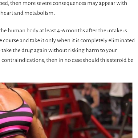
opped, then more severe consequences may appear with
e heart and metabolism.
he human body at least 4-6 months after the intake is
he course and take it only when it is completely eliminated
to take the drug again without risking harm to your
e contraindications, then in no case should this steroid be