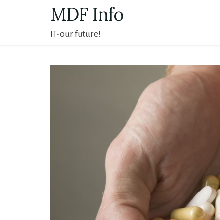
Skip
MDF Info
to
IT-our future!
content