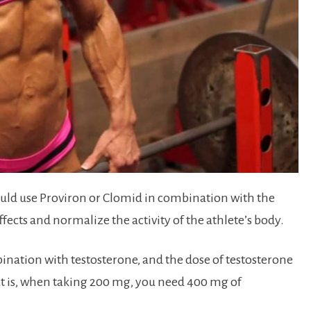
hould use Proviron or Clomid in combination with the
fects and normalize the activity of the athlete’s body.
ination with testosterone, and the dose of testosterone
hat is, when taking 200 mg, you need 400 mg of